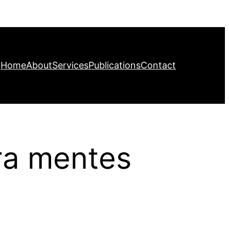
Home
About
Services
Publications
Contact
ara mentes