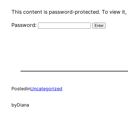
This content is password-protected. To view it,
Password:
Posted
in
Uncategorized
by
Diana