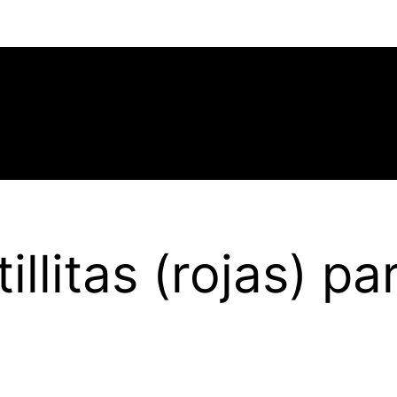
illitas (rojas) p