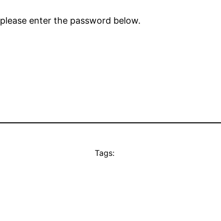
 please enter the password below.
Tags: