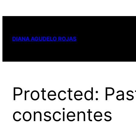
Skip
to
content
DIANA AGUDELO ROJAS
Protected: Past
conscientes